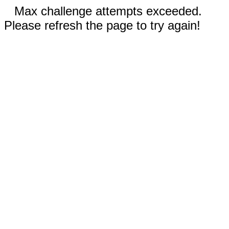
Max challenge attempts exceeded.
Please refresh the page to try again!