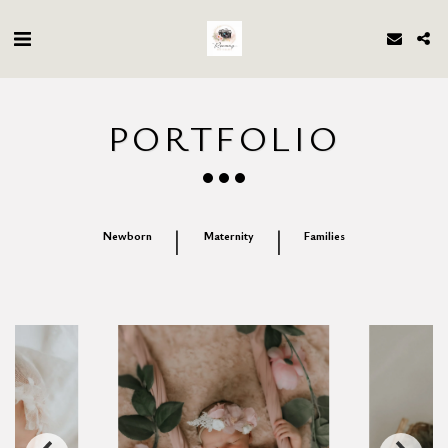
PORTFOLIO
Newborn
Maternity
Families