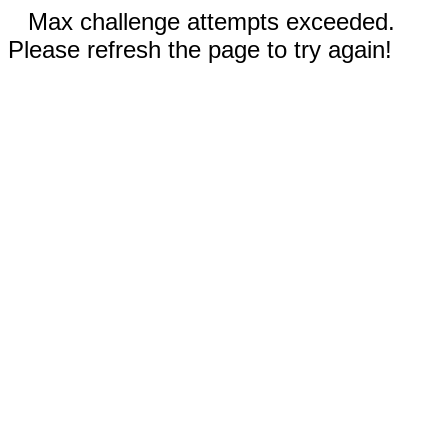
Max challenge attempts exceeded.
Please refresh the page to try again!