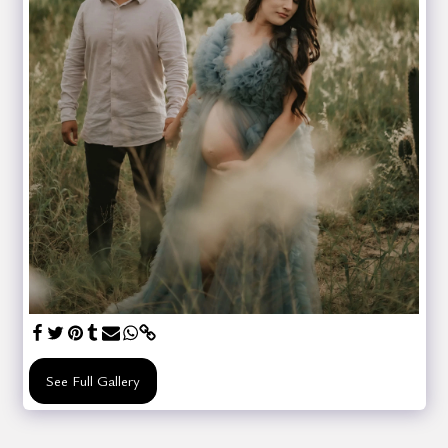
See Full Gallery