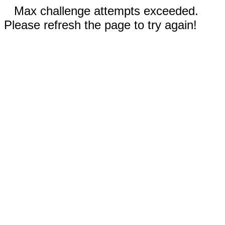
Max challenge attempts exceeded.
Please refresh the page to try again!