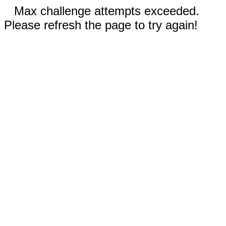
Max challenge attempts exceeded.
Please refresh the page to try again!